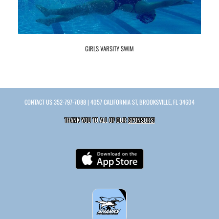
GIRLS VARSITY SWIM
CONTACT US
352-797-7088
| 4057 CALIFORNIA ST, BROOKSVILLE, FL 34604
THANK YOU TO ALL OF OUR
SPONSORS!