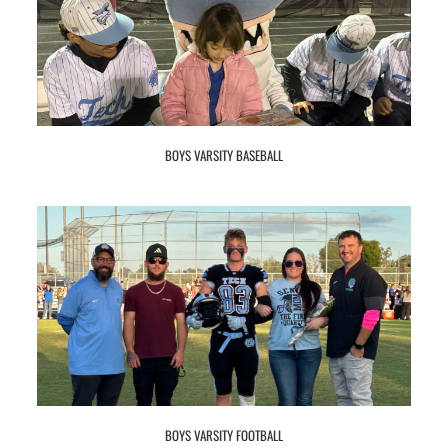
BOYS VARSITY BASEBALL
BOYS VARSITY FOOTBALL