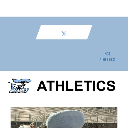
NCT
ATHLETICS