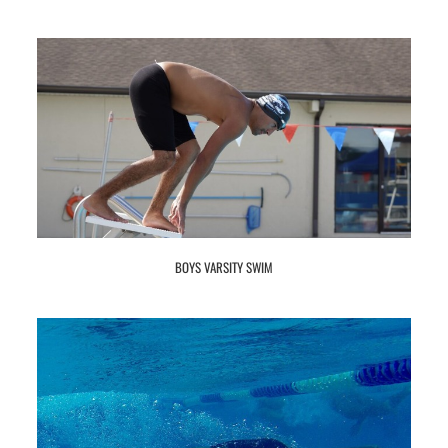
BOYS VARSITY SWIM