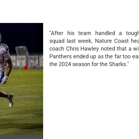
"After his team handled a toug
squad last week, Nature Coast hea
coach Chris Hawley noted that a wi
Panthers ended up as the far too ea
the 2024 season for the Sharks."