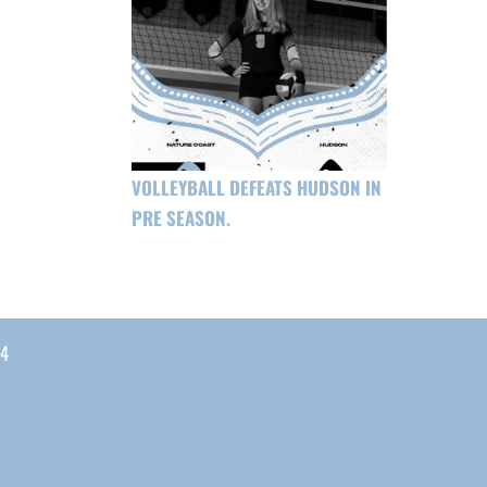
VOLLEYBALL DEFEATS HUDSON IN
PRE SEASON.
04