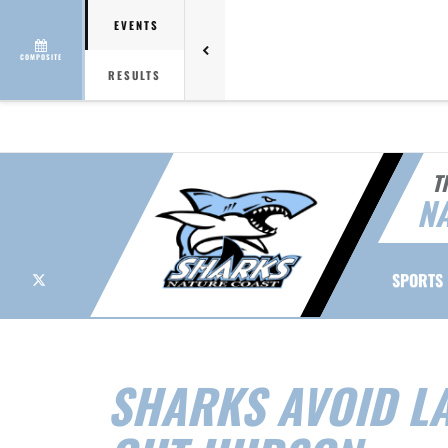
EVENTS
COMPOSITE
RESULTS
T
NA
X
SPORTS
SHARKS AVOID LA