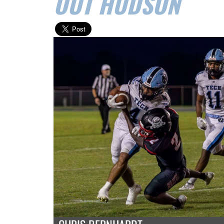
OUT HUDSON