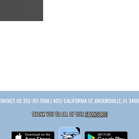
CONTACT US
352-797-7088
| 4057 CALIFORNIA ST, BROOKSVILLE, FL 346
THANK YOU TO ALL OF OUR
SPONSORS!