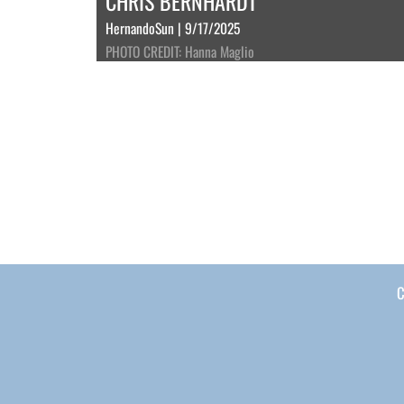
CHRIS BERNHARDT
HernandoSun | 9/17/2025
PHOTO CREDIT: Hanna Maglio