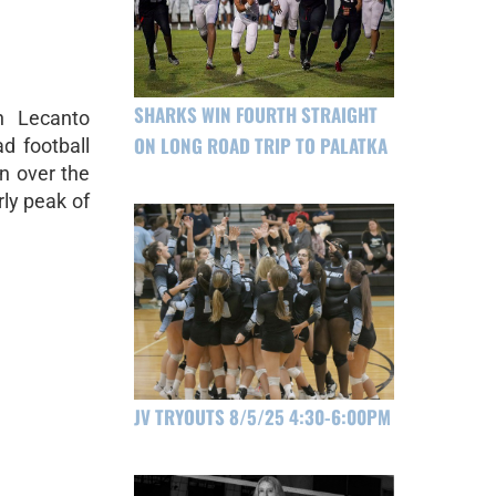
SHARKS WIN FOURTH STRAIGHT
h Lecanto
ON LONG ROAD TRIP TO PALATKA
d football
n over the
rly peak of
JV TRYOUTS 8/5/25 4:30-6:00PM