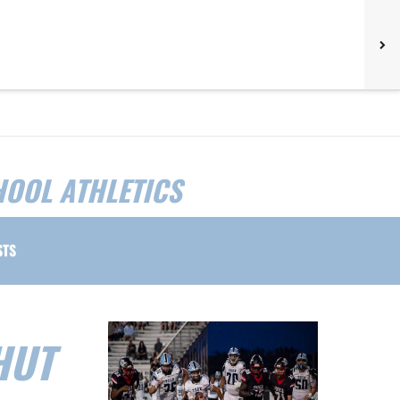
HOOL ATHLETICS
STS
HUT