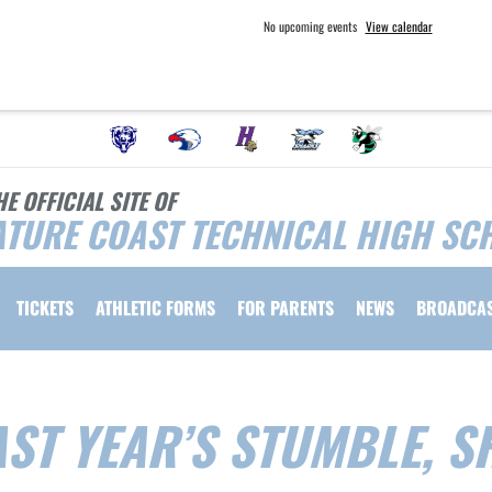
No upcoming events
View calendar
HE OFFICIAL SITE OF
TURE COAST TECHNICAL HIGH SC
TICKETS
ATHLETIC FORMS
FOR PARENTS
NEWS
BROADCA
ST YEAR’S STUMBLE, S