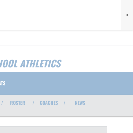
HOOL ATHLETICS
STS
ROSTER
COACHES
NEWS
/
/
/