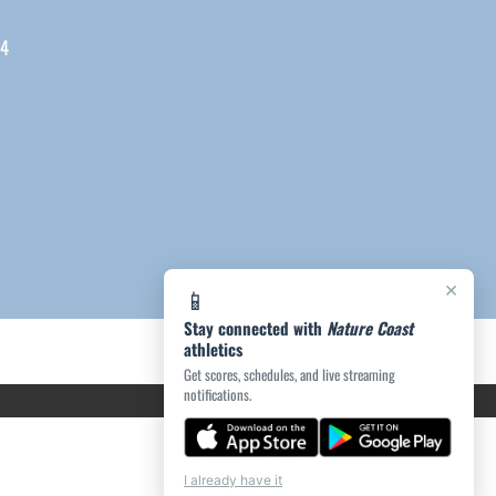
04
×
📱
Stay connected with
Nature Coast
athletics
Get scores, schedules, and live streaming
notifications.
I already have it