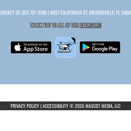
CONTACT US
352-797-7088
| 4057 CALIFORNIA ST, BROOKSVILLE, FL 346
THANK YOU TO ALL OF OUR
SPONSORS!
PRIVACY POLICY
|
ACCESSIBILITY
© 2026 MASCOT MEDIA, LLC