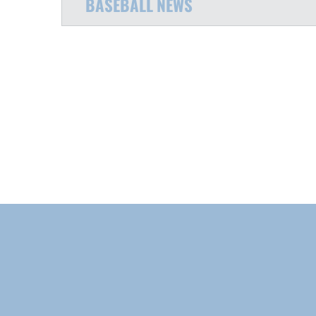
BASEBALL
NEWS