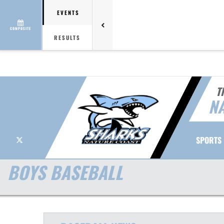
EVENTS
COMPOSITE
RESULTS
T
NA
X
SPORTS
BOYS BASEBALL