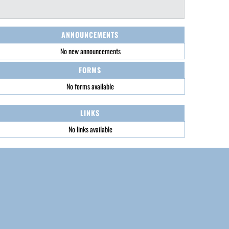
ANNOUNCEMENTS
No new announcements
FORMS
No forms available
LINKS
No links available