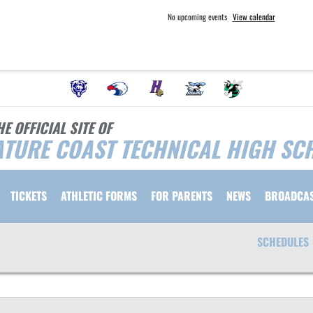
No upcoming events
View calendar
HE OFFICIAL SITE OF
TURE COAST TECHNICAL HIGH SC
TICKETS
ATHLETIC FORMS
FOR PARENTS
NEWS
BROADCA
SCHEDULES