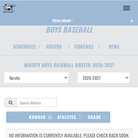
Toggle 
CALENDAR
BOYS BASEBALL
SCHEDULES
ROSTER
COACHES
NEWS
/
/
/
VARSITY BOYS
BASEBALL
ROSTER
2026-2027
NUMBER
ATHLETES
GRADE
NO INFORMATION IS CURRENTLY AVAILABLE. PLEASE CHECK BACK SOON.