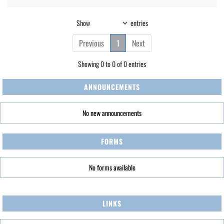
Show
entries
Previous
1
Next
Showing 0 to 0 of 0 entries
ANNOUNCEMENTS
No new announcements
FORMS
No forms available
LINKS