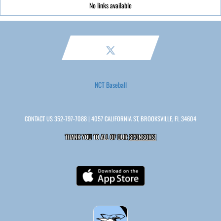
No links available
NCT Baseball
CONTACT US
352-797-7088
| 4057 CALIFORNIA ST, BROOKSVILLE, FL 34604
THANK YOU TO ALL OF OUR
SPONSORS!