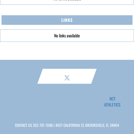
LINKS
No links available
NCT
ATHLETICS
CONTACT US
352-797-7088
| 4057 CALIFORNIA ST, BROOKSVILLE, FL 34604