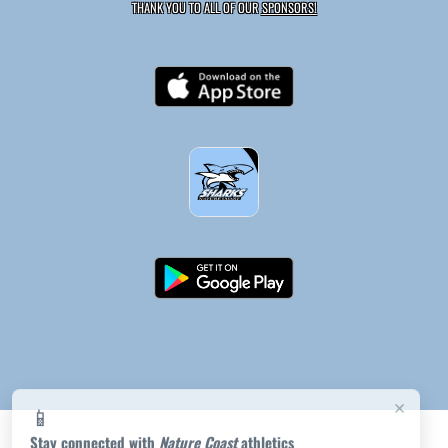
THANK YOU TO ALL OF OUR
SPONSORS!
×
📱
Stay connected with
Nature Coast
athletics