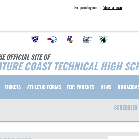
No upcoming events
View calendar
HE OFFICIAL SITE OF
TURE COAST TECHNICAL HIGH SC
TICKETS
ATHLETIC FORMS
FOR PARENTS
NEWS
BROADCA
SCHEDULES