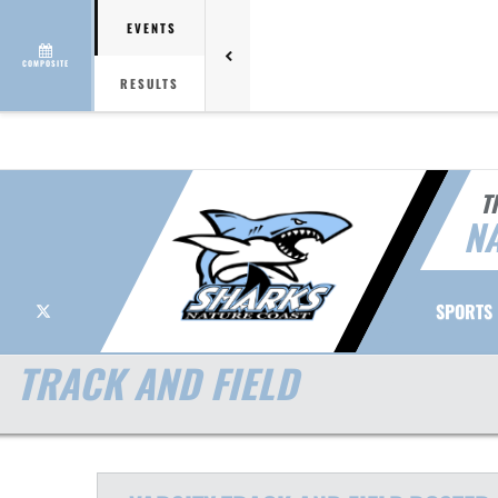
EVENTS
COMPOSITE
RESULTS
T
NA
X
SPORTS
TRACK AND FIELD