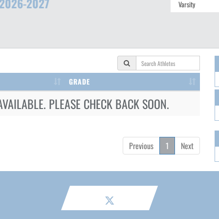
2026-2027
GRADE
AVAILABLE. PLEASE CHECK BACK SOON.
Previous
1
Next