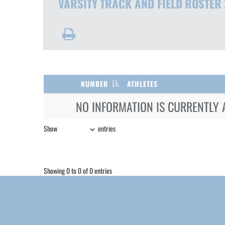
VARSITY
TRACK AND FIELD
ROSTER
NUMBER
ATHLETES
NO INFORMATION IS CURRENTLY 
Show
entries
Showing 0 to 0 of 0 entries