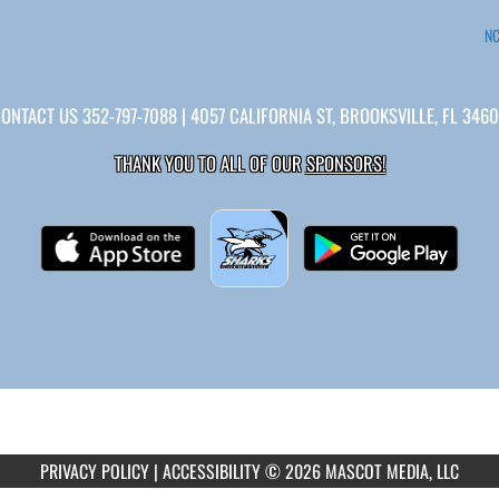
NC
CONTACT US
352-797-7088
| 4057 CALIFORNIA ST, BROOKSVILLE, FL 346
THANK YOU TO ALL OF OUR
SPONSORS!
PRIVACY POLICY
|
ACCESSIBILITY
© 2026 MASCOT MEDIA, LLC