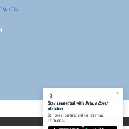
T ATHLETICS
04
×
📱
Stay connected with
Nature Coast
athletics
Get scores, schedules, and live streaming
notifications.