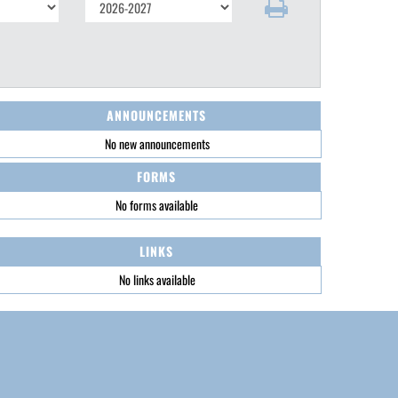
ANNOUNCEMENTS
No new announcements
FORMS
No forms available
LINKS
No links available