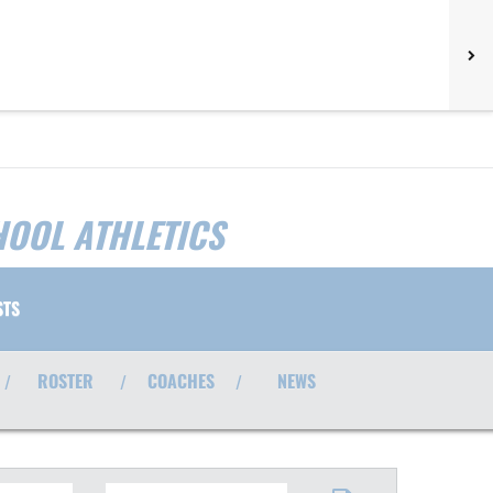
HOOL ATHLETICS
STS
ROSTER
COACHES
NEWS
/
/
/